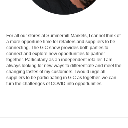
For all our stores at Summerhill Markets, I cannot think of
a more opportune time for retailers and suppliers to be
connecting. The GIC show provides both parties to
connect and explore new opportunities to partner
together. Particularly as an independent retailer, I am
always looking for new ways to differentiate and meet the
changing tastes of my customers. I would urge all
suppliers to be participating in GIC as together, we can
turn the challenges of COVID into opportunities.