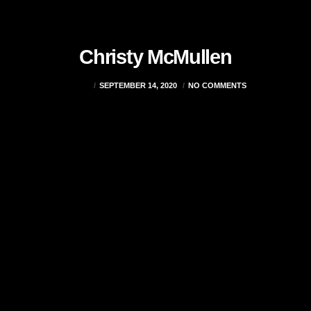
Christy McMullen
ADMIN
SEPTEMBER 14, 2020
NO COMMENTS