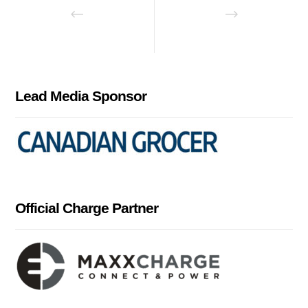
Lead Media Sponsor
Official Charge Partner