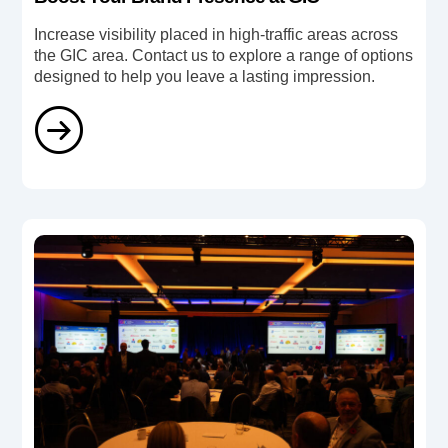
Increase visibility placed in high-traffic areas across
the GIC area. Contact us to explore a range of options
designed to help you leave a lasting impression.