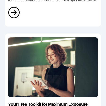
Your Free Toolkit for Maximum Exposure