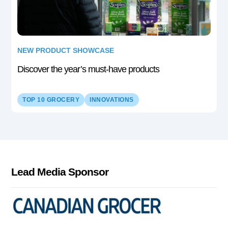
NEW PRODUCT SHOWCASE
Discover the year’s must-have products
TOP 10 GROCERY
INNOVATIONS
Lead Media Sponsor