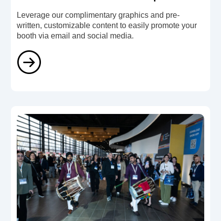
Leverage our complimentary graphics and pre-
written, customizable content to easily promote your
booth via email and social media.