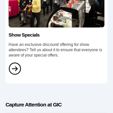
Show Specials
Have an exclusive discount/ offering for show
attendees? Tell us about it to ensure that everyone is
aware of your special offers.
Capture Attention at GIC