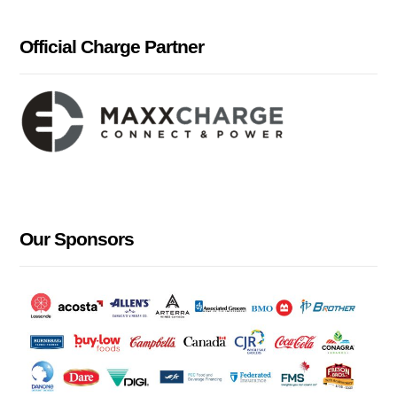
Official Charge Partner
Our Sponsors