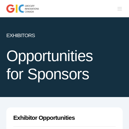
EXHIBITORS
Opportunities
for Sponsors
Exhibitor Opportunities