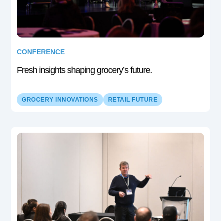
CONFERENCE
Fresh insights shaping grocery’s future.
GROCERY INNOVATIONS
RETAIL FUTURE