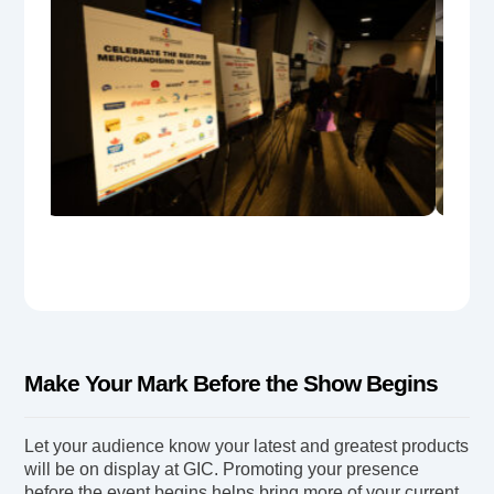
Make Your Mark Before the Show Begins
Let your audience know your latest and greatest products
will be on display at GIC. Promoting your presence
before the event begins helps bring more of your current