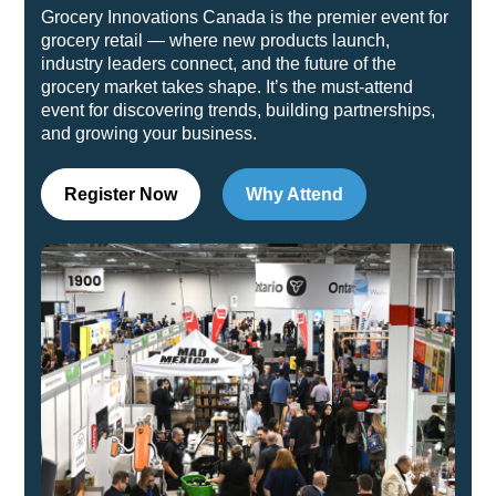
Grocery Innovations Canada is the premier event for
grocery retail — where new products launch,
industry leaders connect, and the future of the
grocery market takes shape. It’s the must-attend
event for discovering trends, building partnerships,
and growing your business.
Register Now
Why Attend