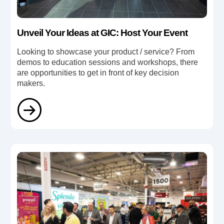
Unveil Your Ideas at GIC: Host Your Event
Looking to showcase your product / service? From
demos to education sessions and workshops, there
are opportunities to get in front of key decision
makers.