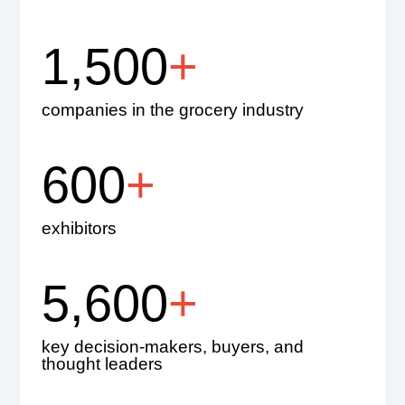
1,500
+
companies in the grocery industry
600
+
exhibitors
5,600
+
key decision-makers, buyers, and
thought leaders