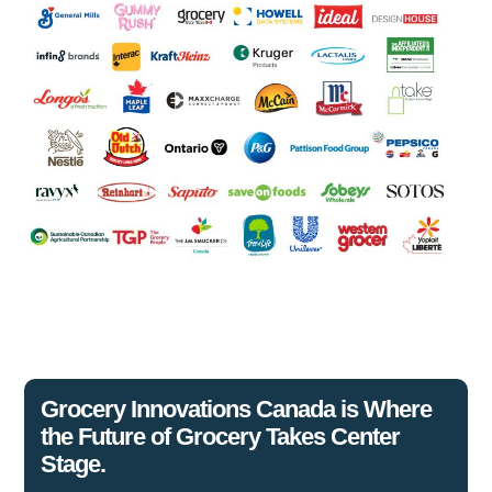
Grocery Innovations Canada is Where
the Future of Grocery Takes Center
Stage.