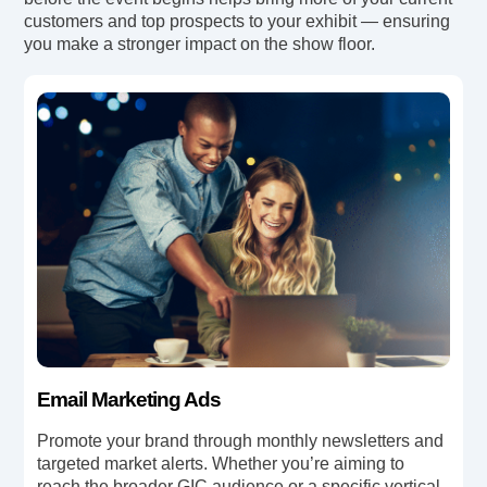
customers and top prospects to your exhibit — ensuring
you make a stronger impact on the show floor.
Email Marketing Ads
Promote your brand through monthly newsletters and
targeted market alerts. Whether you’re aiming to
reach the broader GIC audience or a specific vertical .