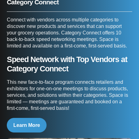
Category Connect
Connect with vendors across multiple categories to
discover new products and services that can support
your grocery operations. Category Connect offers 10
back-to-back speed networking meetings. Space is
limited and available on a first-come, first-served basis.
Speed Network with Top Vendors at
Category Connect
This new face-to-face program connects retailers and
exhibitors for one-on-one meetings to discuss products,
services, and solutions within their categories. Space is
limited — meetings are guaranteed and booked on a
first-come, first-served basis!
Learn More