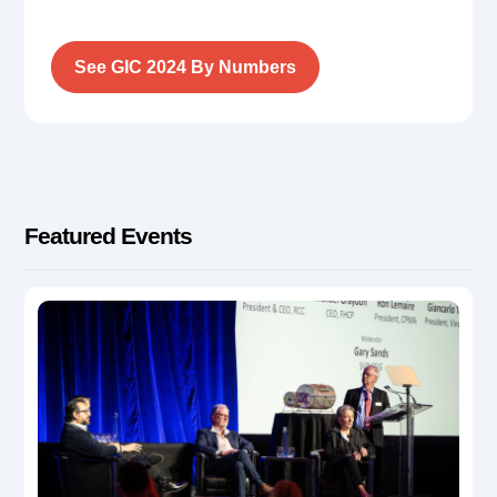
See GIC 2024 By Numbers
Featured Events