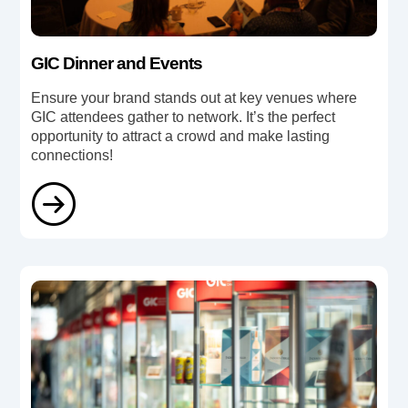
GIC Dinner and Events
Ensure your brand stands out at key venues where
GIC attendees gather to network. It’s the perfect
opportunity to attract a crowd and make lasting
connections!