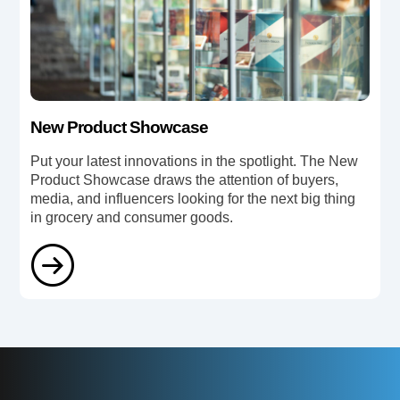
New Product Showcase
Put your latest innovations in the spotlight. The New
Product Showcase draws the attention of buyers,
media, and influencers looking for the next big thing
in grocery and consumer goods.