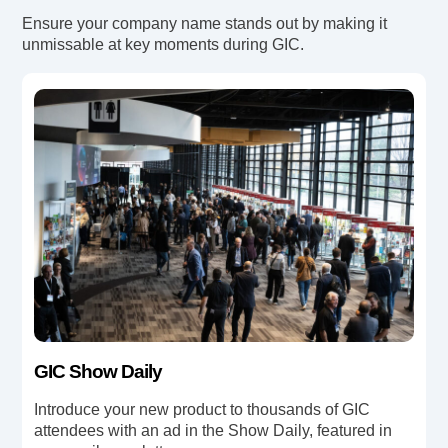
Ensure your company name stands out by making it
unmissable at key moments during GIC.
GIC Show Daily
Introduce your new product to thousands of GIC
attendees with an ad in the Show Daily, featured in