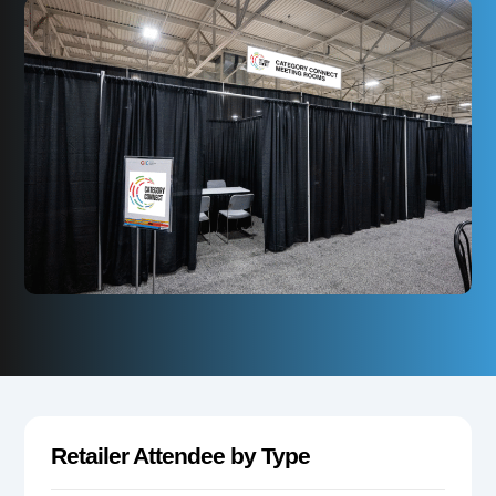
Retailer Attendee by Type