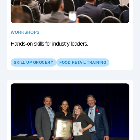
WORKSHOPS
Hands-on skills for industry leaders.
SKILL UP GROCERY
FOOD RETAIL TRAINING