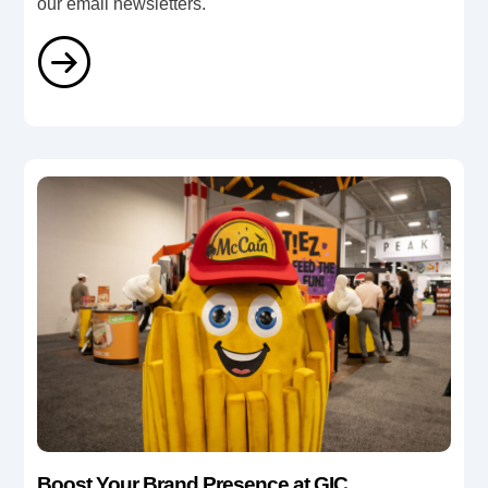
our email newsletters.
Boost Your Brand Presence at GIC