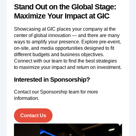
Stand Out on the Global Stage:
Maximize Your Impact at GIC
Showcasing at GIC places your company at the
center of global innovation — and there are many
ways to amplify your presence. Explore pre-event,
on-site, and media opportunities designed to fit
different budgets and business objectives.
Connect with our team to find the best strategies
to maximize your impact and return on investment.
Interested in Sponsorship?
Contact our Sponsorship team for more
information.
Contact Us