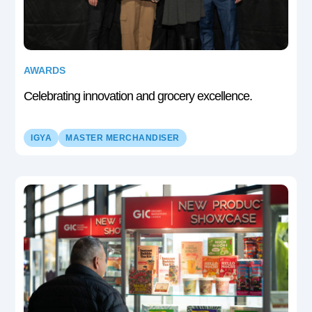
AWARDS
Celebrating innovation and grocery excellence.
IGYA
MASTER MERCHANDISER