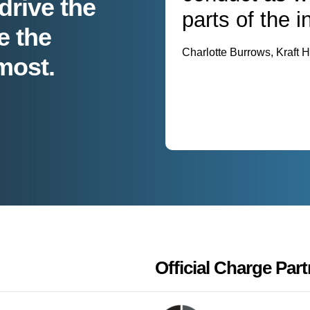
drive the
parts of the i
e the
Charlotte Burrows, Kraft
most.
Official Charge Part