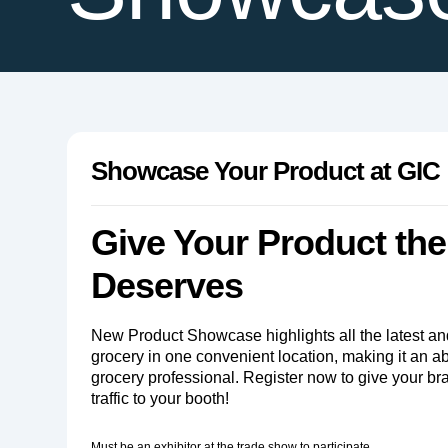
Showcase Your Product at GIC
Give Your Product the 
Deserves
New Product Showcase highlights all the latest an
grocery in one convenient location, making it an a
grocery professional. Register now to give your b
traffic to your booth!
Must be an exhibitor at the trade show to participate