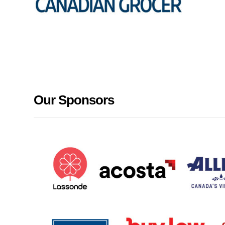
Our Sponsors