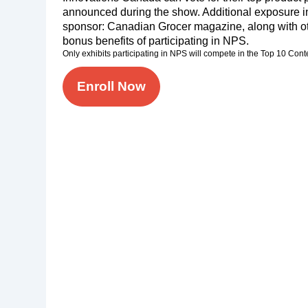
announced during the show. Additional exposure i
sponsor: Canadian Grocer magazine, along with ot
bonus benefits of participating in NPS.
Only exhibits participating in NPS will compete in the Top 10 Cont
Enroll Now