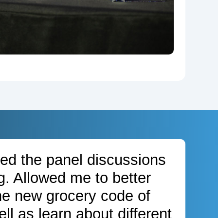
oyed the panel discussions
g. Allowed me to better
he new grocery code of
ll as learn about different