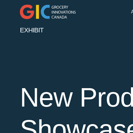
EXHIBIT
New Prod
Showcas