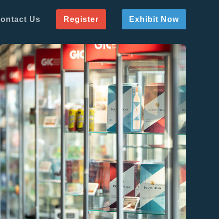
ontact Us
Register
Exhibit Now