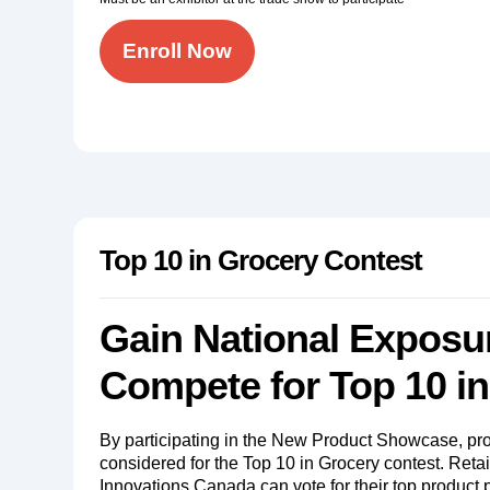
Enroll Now
Top 10 in Grocery Contest
Gain National Exposu
Compete for Top 10 i
By participating in the New Product Showcase, pro
considered for the Top 10 in Grocery contest. Reta
Innovations Canada can vote for their top product 