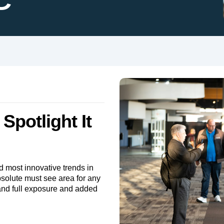
Spotlight It
d most innovative trends in
bsolute must see area for any
rand full exposure and added