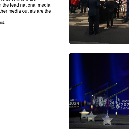
n the lead national media
her media outlets are the
est.