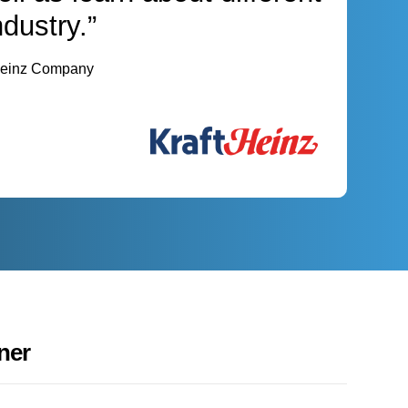
ndustry.”
 Heinz Company
ner