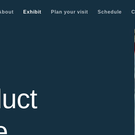
About
Exhibit
Plan your visit
Schedule
C
uct
e