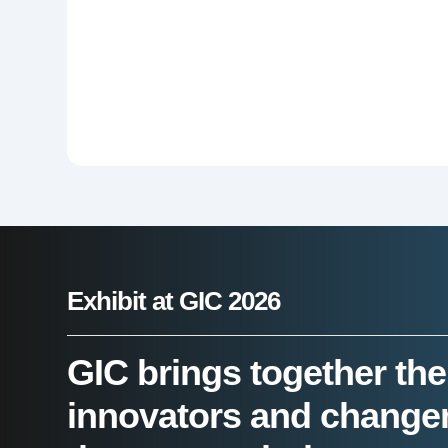
Exhibit at GIC 2026
GIC brings together the
innovators and change