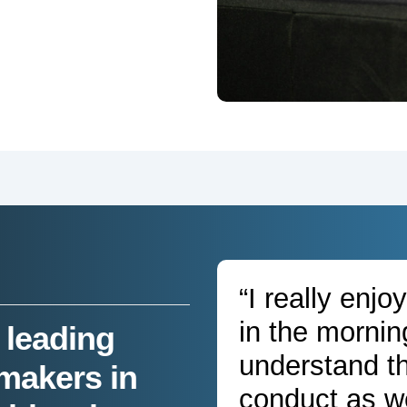
“I really enj
in the mornin
 leading
understand t
makers in
conduct as we