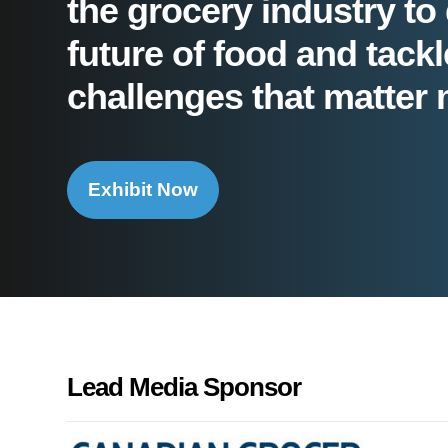
the grocery industry to 
future of food and tackl
challenges that matter 
Exhibit Now
Lead Media Sponsor