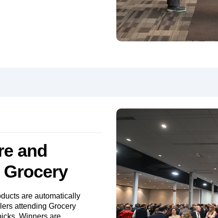
re and
n Grocery
ducts are automatically
ilers attending Grocery
picks. Winners are