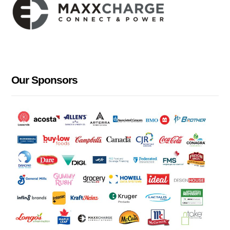
Our Sponsors