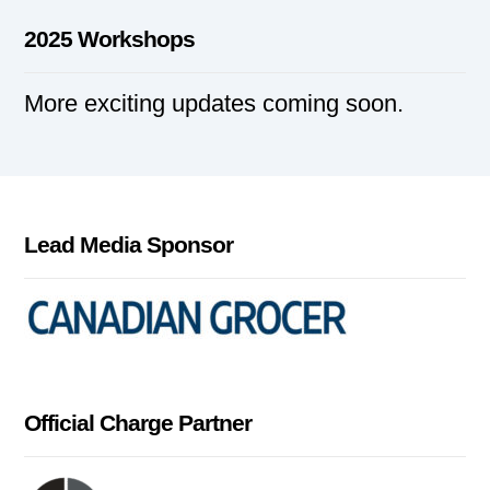
2025 Workshops
More exciting updates coming soon.
Lead Media Sponsor
Official Charge Partner