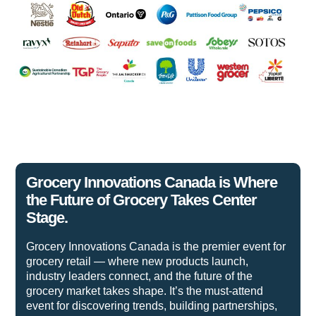
Grocery Innovations Canada is Where
the Future of Grocery Takes Center
Stage.
Grocery Innovations Canada is the premier event for
grocery retail — where new products launch,
industry leaders connect, and the future of the
grocery market takes shape. It’s the must-attend
event for discovering trends, building partnerships,