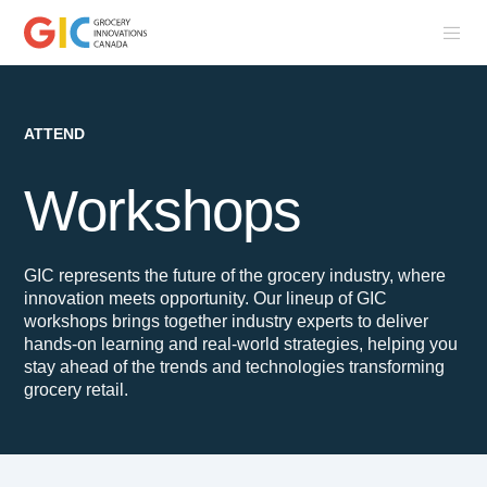
ATTEND
Workshops
GIC represents the future of the grocery industry, where
innovation meets opportunity. Our lineup of GIC
workshops brings together industry experts to deliver
hands-on learning and real-world strategies, helping you
stay ahead of the trends and technologies transforming
grocery retail.