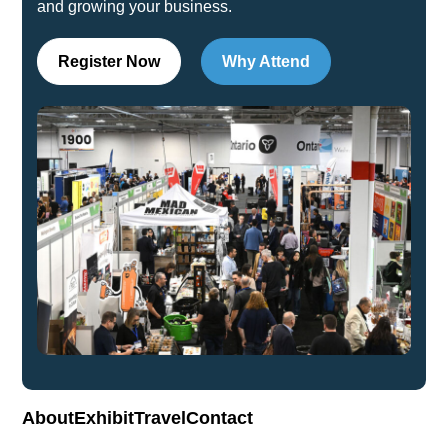
and growing your business.
Register Now
Why Attend
About
Exhibit
Travel
Contact